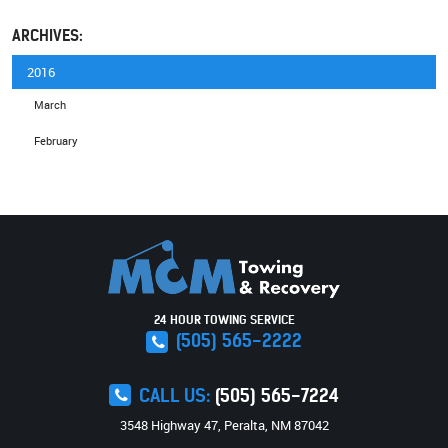
ARCHIVES:
2016
March
February
24 HOUR TOWING SERVICE
(505) 565-2222
CALL US:
(505) 565-7224
3548 Highway 47
,
Peralta, NM 87042