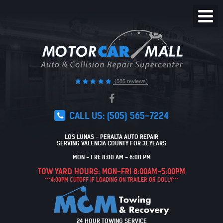
Toggl
Menu
(585 reviews)
CALL US:
(505) 565-7224
LOS LUNAS - PERALTA AUTO REPAIR
SERVING VALENCIA COUNTY FOR 31 YEARS
MON - FRI: 8:00 AM - 6:00 PM
TOW YARD HOURS: MON-FRI 8:00AM-5:00PM
***4:00PM CUTOFF IF LOADING ON TRAILER OR DOLLY***
24 HOUR TOWING SERVICE