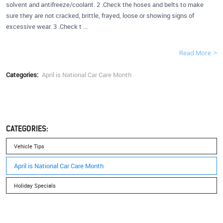
solvent and antifreeze/coolant. 2 .Check the hoses and belts to make
sure they are not cracked, brittle, frayed, loose or showing signs of
excessive wear. 3 .Check t ...
Read More
Categories:
April is National Car Care Month
CATEGORIES:
Vehicle Tips
April is National Car Care Month
Holiday Specials