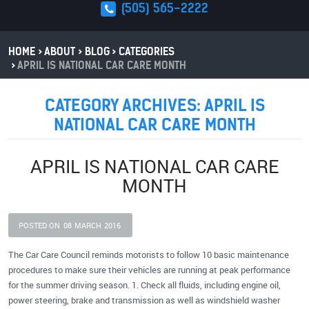
(505) 565-2222
HOME
ABOUT
BLOG
CATEGORIES
APRIL IS NATIONAL CAR CARE MONTH
CATEGORY ARCHIVES: APRIL IS
NATIONAL CAR CARE MONTH
APRIL IS NATIONAL CAR CARE
MONTH
POSTED ON
08
MARCH
2016
The Car Care Council reminds motorists to follow 10 basic maintenance
procedures to make sure their vehicles are running at peak performance
for the summer driving season. 1. Check all fluids, including engine oil,
power steering, brake and transmission as well as windshield washer