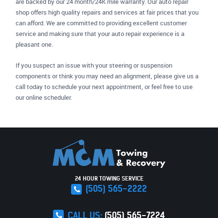
are backed by our 24 month/24K mile warranty. Our auto repair
shop offers high quality repairs and services at fair prices that you
can afford. We are committed to providing excellent customer
service and making sure that your auto repair experience is a
pleasant one.
If you suspect an issue with your steering or suspension
components or think you may need an alignment, please give us a
call today to schedule your next appointment, or feel free to use
our online scheduler.
24 HOUR TOWING SERVICE
(505) 565-2222
CALL US:
(505) 565-7224