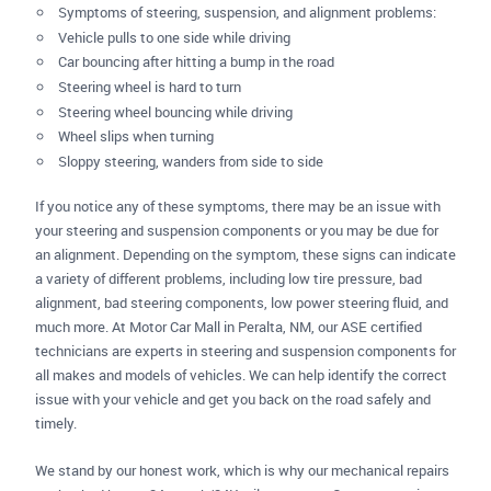
Symptoms of steering, suspension, and alignment problems:
Vehicle pulls to one side while driving
Car bouncing after hitting a bump in the road
Steering wheel is hard to turn
Steering wheel bouncing while driving
Wheel slips when turning
Sloppy steering, wanders from side to side
If you notice any of these symptoms, there may be an issue with
your steering and suspension components or you may be due for
an alignment. Depending on the symptom, these signs can indicate
a variety of different problems, including low tire pressure, bad
alignment, bad steering components, low power steering fluid, and
much more. At Motor Car Mall in Peralta, NM, our ASE certified
technicians are experts in steering and suspension components for
all makes and models of vehicles. We can help identify the correct
issue with your vehicle and get you back on the road safely and
timely.
We stand by our honest work, which is why our mechanical repairs