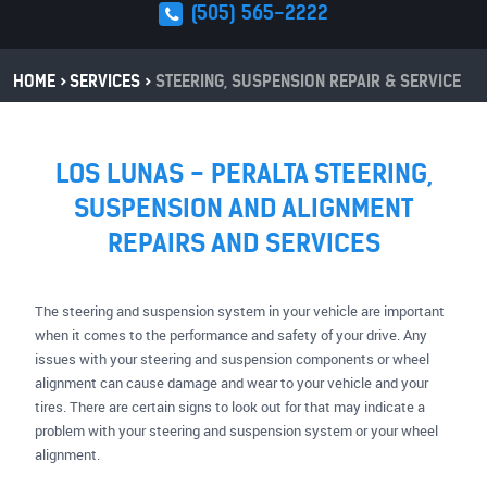
(505) 565-2222
HOME
SERVICES
STEERING, SUSPENSION REPAIR & SERVICE
LOS LUNAS - PERALTA STEERING,
SUSPENSION AND ALIGNMENT
REPAIRS AND SERVICES
The steering and suspension system in your vehicle are important
when it comes to the performance and safety of your drive. Any
issues with your steering and suspension components or wheel
alignment can cause damage and wear to your vehicle and your
tires. There are certain signs to look out for that may indicate a
problem with your steering and suspension system or your wheel
alignment.