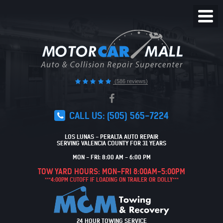
Toggl
Menu
(586 reviews)
CALL US:
(505) 565-7224
LOS LUNAS - PERALTA AUTO REPAIR
SERVING VALENCIA COUNTY FOR 31 YEARS
MON - FRI: 8:00 AM - 6:00 PM
TOW YARD HOURS: MON-FRI 8:00AM-5:00PM
***4:00PM CUTOFF IF LOADING ON TRAILER OR DOLLY***
24 HOUR TOWING SERVICE