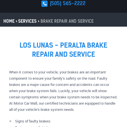
(505) 565-2222
HOME
SERVICES
BRAKE REPAIR AND SERVICE
LOS LUNAS - PERALTA BRAKE
REPAIR AND SERVICE
When it comes to your vehicle, your brakes are an important
component to ensure your family’s safety on the road. Faulty
brakes are a major cause for concern and accidents can occur
when your brake system fails. Luckily, your vehicle will show
certain symptoms when your brake system needs to be inspected.
At Motor Car Mall, our certified technicians are equipped to handle
all of your vehicle’s brake system needs.
Signs of faulty brakes: