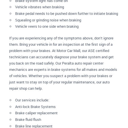
Brake system light has come on
Vehicle vibrates when braking
Brake pedal needs to be pushed down further to initiate braking
Squealing or grinding noise when braking
Vehicle veers to one side when braking
If you are experiencing any of the symptoms above, don’t ignore
them. Bring your vehicle in for an inspection at the first sign of a
problem with your brakes. At Motor Car Mall, our ASE certified
technicians can accurately diagnose your brake system and get
you back on the road safely. Our Peralta auto repair center
mechanics are experts in brake systems for all makes and models
of vehicles. Whether you suspect a problem with your brakes or
just want to stay on top of your regular maintenance, our auto
repair shop can help.
Our services include:
Anti-lock Brake Systems
Brake caliper replacement
Brake fluid flush
Brake line replacement