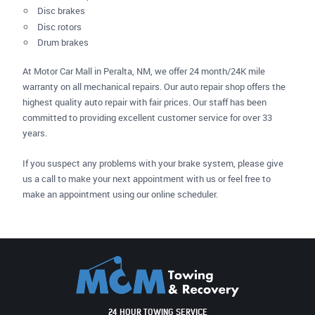
Disc brakes
Disc rotors
Drum brakes
At Motor Car Mall in Peralta, NM, we offer 24 month/24K mile
warranty on all mechanical repairs. Our auto repair shop offers the
highest quality auto repair with fair prices. Our staff has been
committed to providing excellent customer service for over 33
years.
If you suspect any problems with your brake system, please give
us a call to make your next appointment with us or feel free to
make an appointment using our online scheduler.
24 HOUR TOWING SERVICE