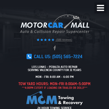
Toggl
Menu
(586 reviews)
CALL US:
(505) 565-7224
LOS LUNAS - PERALTA AUTO REPAIR
SERVING VALENCIA COUNTY FOR 31 YEARS
MON - FRI: 8:00 AM - 6:00 PM
TOW YARD HOURS: MON-FRI 8:00AM-5:00PM
***4:00PM CUTOFF IF LOADING ON TRAILER OR DOLLY***
24 HOUR TOWING SERVICE