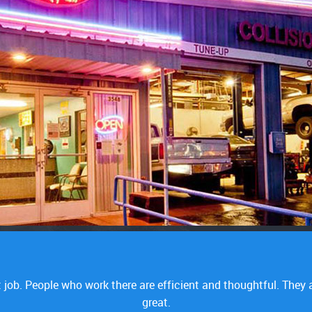
lems whatsoever. I made repairs on the car before and I got st
dy. They diagnosed it within a couple of hours and that sold it f