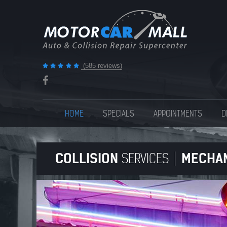
(585 reviews)
HOME
SPECIALS
APPOINTMENTS
D
COLLISION
MECHA
SERVICES