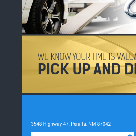
WE KNOW YOUR TIME IS VALUA
PICK UP AND D
3548 Highway 47
,
Peralta, NM 87042
Starting