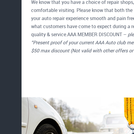
We know that you have a choice of repair shops, 
comfortable visiting. Please know that both the 
your auto repair experience smooth and pain fre
what customers have come to expect during a re
quality & service.AAA MEMBER DISCOUNT –
ple
“Present proof of your current AAA Auto club me
$50 max discount (Not valid with other offers or 