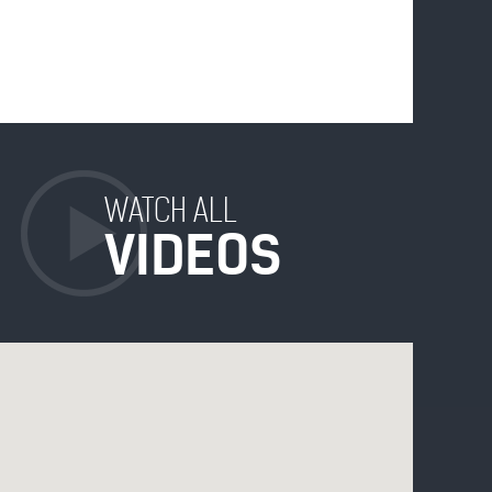
WATCH ALL
VIDEOS