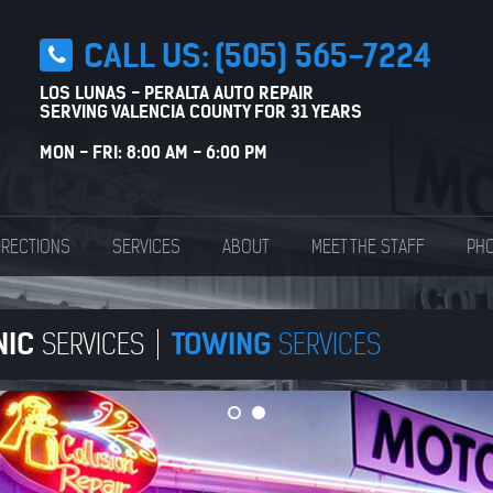
CALL US:
(505) 565-7224
LOS LUNAS - PERALTA AUTO REPAIR
SERVING VALENCIA COUNTY FOR 31 YEARS
MON - FRI: 8:00 AM - 6:00 PM
IRECTIONS
SERVICES
ABOUT
MEET THE STAFF
PHO
NIC
TOWING
SERVICES
SERVICES