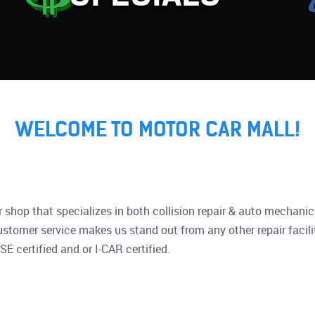
WELCOME TO MOTOR CAR MALL!
ir shop that specializes in both collision repair & auto mechanic
ustomer service makes us stand out from any other repair facili
SE certified and or I-CAR certified.