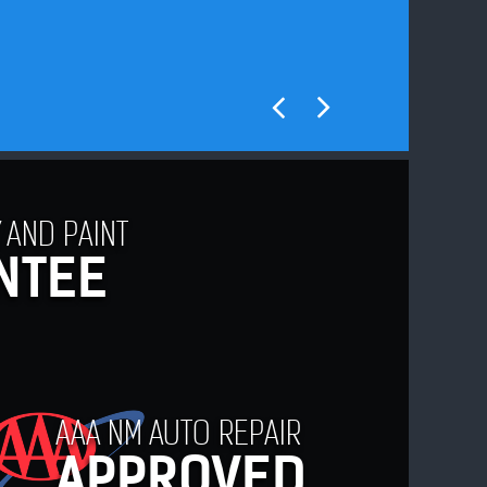
 AND PAINT
NTEE
AAA NM AUTO REPAIR
APPROVED