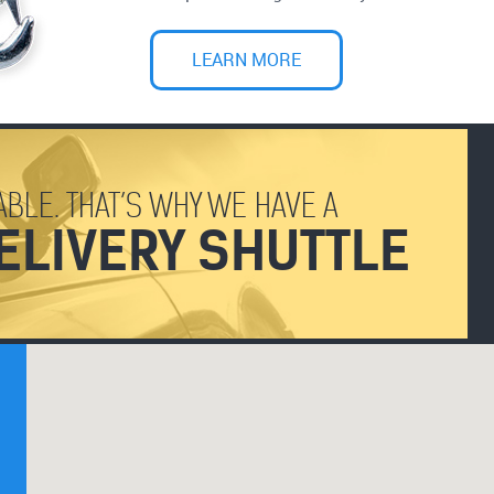
LEARN MORE
BLE. THAT’S WHY WE HAVE A
ELIVERY SHUTTLE