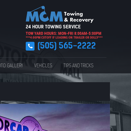
24 HOUR TOWING SERVICE
TOW YARD HOURS: MON-FRI 8:00AM-5:00PM
***4:00PM CUTOFF IF LOADING ON TRAILER OR DOLLY***
(505) 565-2222
TO GALLERY
VEHICLES
TIPS AND TRICKS