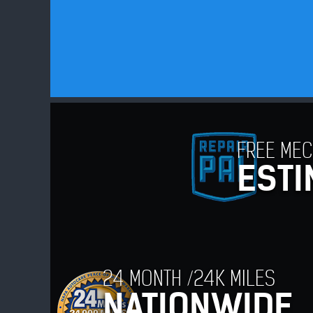
FREE MEC
ESTI
24 MONTH /24K MILES
NATIONWIDE