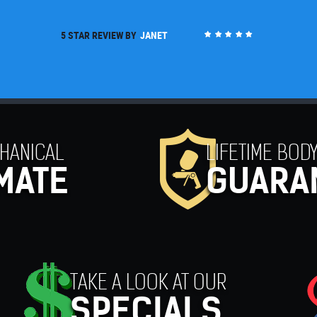
5 STAR REVIEW BY
MARK
HANICAL
LIFETIME BODY
MATE
GUARA
TAKE A LOOK AT OUR
SPECIALS