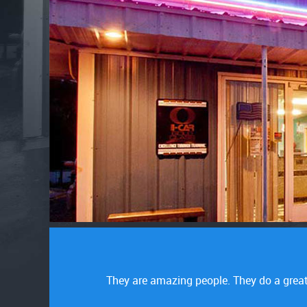
tomer service is
Great service. They were honest. No prob
alrea