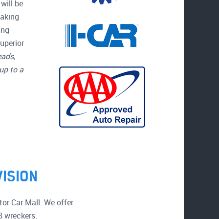
will be
making
ing
uperior
eads,
up to a
VISION
or Car Mall. We offer
B wreckers.