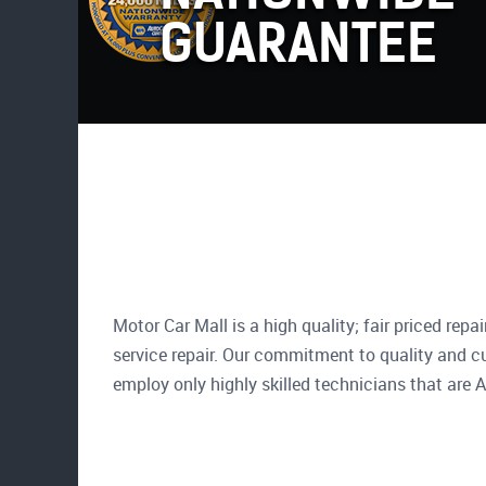
GUARANTEE
Motor Car Mall is a high quality; fair priced repa
service repair. Our commitment to quality and c
employ only highly skilled technicians that are A