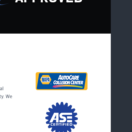
al
ty. We