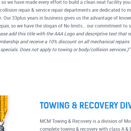
so we have made every effort to build a clean neat facility you 
collision repair & service repair departments are dedicated to 
e. Our 33plus years in business gives us the advantage of know
pair, so we have the slogan of No limits… our commitment to s
ase add this title with the AAA Logo and descriptive text that r
mbership and receive a 10% discount on all mechanical repairs 
specials. Does not apply to towing or body/collision services.)”
TOWING & RECOVERY DI
MCM Towing & Recovery is a division of Mot
complete towing & recovery with class A & 