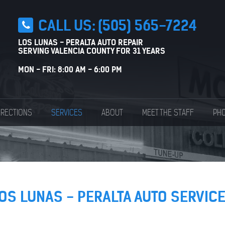
CALL US:
(505) 565-7224
LOS LUNAS - PERALTA AUTO REPAIR
SERVING VALENCIA COUNTY FOR 31 YEARS
MON - FRI: 8:00 AM - 6:00 PM
IRECTIONS
SERVICES
ABOUT
MEET THE STAFF
PHO
OS LUNAS - PERALTA AUTO SERVIC