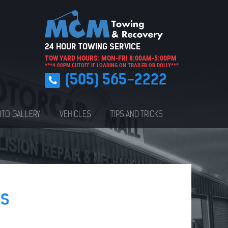
24 HOUR TOWING SERVICE
TOW YARD HOURS: MON-FRI 8:00AM-5:00PM
***4:00PM CUTOFF IF LOADING ON TRAILER OR DOLLY***
(505) 565-2222
TO GALLERY
VEHICLES
TIPS AND TRICKS
ES