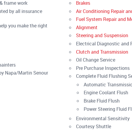
t & frame work
Brakes
ed by all insurance
Air Conditioning Repair an
Fuel System Repair and Mo
elp you make the right
Alignment
Steering and Suspension
Electrical Diagnostic and 
Clutch and Transmission
Oil Change Service
painters
Pre Purchase Inspections
 by Napa/Martin Senour
Complete Fluid Flushing Se
Automatic Transmissio
Engine Coolant Flush
Brake Fluid Flush
Power Steering Fluid F
Environmental Sensitivity
Courtesy Shuttle