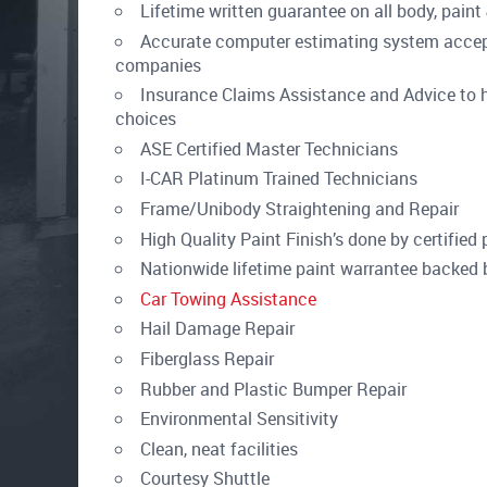
Lifetime written guarantee on all body, pain
Accurate computer estimating system accept
companies
Insurance Claims Assistance and Advice to h
choices
ASE Certified Master Technicians
I-CAR Platinum Trained Technicians
Frame/Unibody Straightening and Repair
High Quality Paint Finish’s done by certified 
Nationwide lifetime paint warrantee backed
Car Towing Assistance
Hail Damage Repair
Fiberglass Repair
Rubber and Plastic Bumper Repair
Environmental Sensitivity
Clean, neat facilities
Courtesy Shuttle