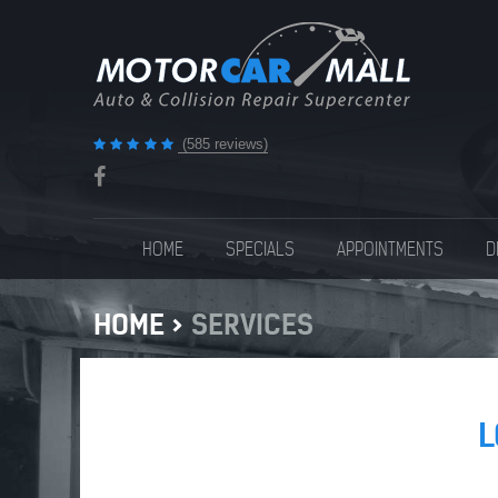
(585 reviews)
HOME
SPECIALS
APPOINTMENTS
D
HOME
SERVICES
L