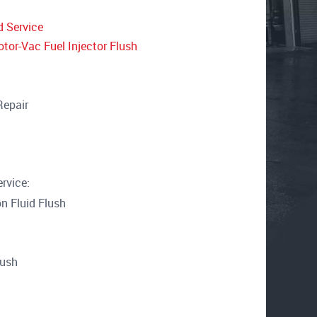
d Service
tor-Vac Fuel Injector Flush
Repair
rvice:
n Fluid Flush
lush