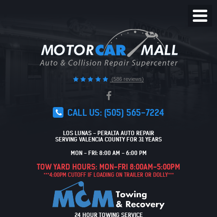
Toggl
Menu
(586 reviews)
CALL US:
(505) 565-7224
LOS LUNAS - PERALTA AUTO REPAIR
SERVING VALENCIA COUNTY FOR 31 YEARS
MON - FRI: 8:00 AM - 6:00 PM
TOW YARD HOURS: MON-FRI 8:00AM-5:00PM
***4:00PM CUTOFF IF LOADING ON TRAILER OR DOLLY***
24 HOUR TOWING SERVICE