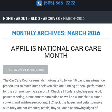
(505) 565-2222
HOME
ABOUT
BLOG
ARCHIVES
MARCH-2016
MONTHLY ARCHIVES: MARCH 2016
APRIL IS NATIONAL CAR CARE
MONTH
POSTED ON
08
MARCH
2016
The Car Care Council reminds motorists to follow 10 basic maintenance
procedures to make sure their vehicles are running at peak performance
for the summer driving season. 1. Check all fluids, including engine oil,
power steering, brake and transmission as well as windshield washer
solvent and antifreeze/coolant. 2 .Check the hoses and belts to make
sure they are not cracked, brittle, frayed, loose or showing signs of