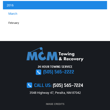
2016
March
February
24 HOUR TOWING SERVICE
(505) 565-2222
CALL US:
(505) 565-7224
3548 Highway 47
,
Peralta, NM 87042
IMAGE CREDITS