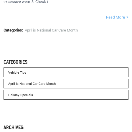
excessive wear. 3 .Check t ...
Read More
Categories:
April is National Car Care Month
CATEGORIES:
Vehicle Tips
April Is National Car Care Month
Holiday Specials
ARCHIVES: