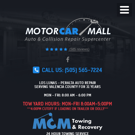
Toggl
Menu
(585 reviews)
CALL US:
(505) 565-7224
LOS LUNAS - PERALTA AUTO REPAIR
SERVING VALENCIA COUNTY FOR 31 YEARS
MON - FRI: 8:00 AM - 6:00 PM
TOW YARD HOURS: MON-FRI 8:00AM-5:00PM
***4:00PM CUTOFF IF LOADING ON TRAILER OR DOLLY***
24 HOUR TOWING SERVICE