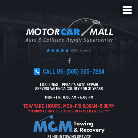
Toggl
Menu
(585 reviews)
CALL US:
(505) 565-7224
LOS LUNAS - PERALTA AUTO REPAIR
SERVING VALENCIA COUNTY FOR 31 YEARS
MON - FRI: 8:00 AM - 6:00 PM
TOW YARD HOURS: MON-FRI 8:00AM-5:00PM
***4:00PM CUTOFF IF LOADING ON TRAILER OR DOLLY***
24 HOUR TOWING SERVICE