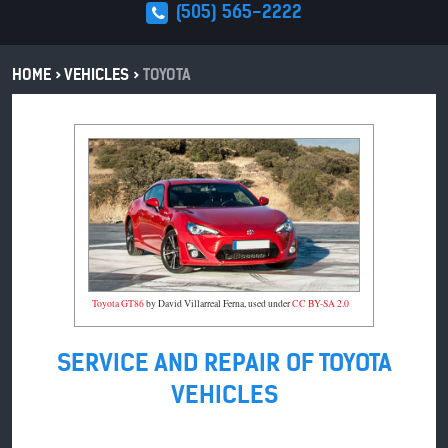
(505) 565-2222
HOME
VEHICLES
TOYOTA
Toyota GT86
by David Villarreal Ferna, used under
CC BY-SA 2.0
SERVICE AND REPAIR OF TOYOTA
VEHICLES