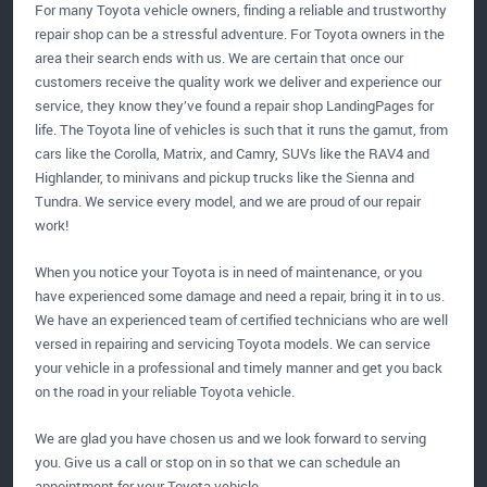
For many Toyota vehicle owners, finding a reliable and trustworthy
repair shop can be a stressful adventure. For Toyota owners in the
area their search ends with us. We are certain that once our
customers receive the quality work we deliver and experience our
service, they know they’ve found a repair shop LandingPages for
life. The Toyota line of vehicles is such that it runs the gamut, from
cars like the Corolla, Matrix, and Camry, SUVs like the RAV4 and
Highlander, to minivans and pickup trucks like the Sienna and
Tundra. We service every model, and we are proud of our repair
work!
When you notice your Toyota is in need of maintenance, or you
have experienced some damage and need a repair, bring it in to us.
We have an experienced team of certified technicians who are well
versed in repairing and servicing Toyota models. We can service
your vehicle in a professional and timely manner and get you back
on the road in your reliable Toyota vehicle.
We are glad you have chosen us and we look forward to serving
you. Give us a call or stop on in so that we can schedule an
appointment for your Toyota vehicle.