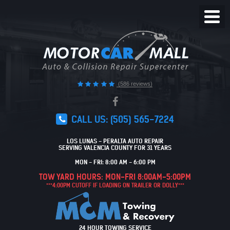
Toggl
Menu
(586 reviews)
CALL US:
(505) 565-7224
LOS LUNAS - PERALTA AUTO REPAIR
SERVING VALENCIA COUNTY FOR 31 YEARS
MON - FRI: 8:00 AM - 6:00 PM
TOW YARD HOURS: MON-FRI 8:00AM-5:00PM
***4:00PM CUTOFF IF LOADING ON TRAILER OR DOLLY***
24 HOUR TOWING SERVICE