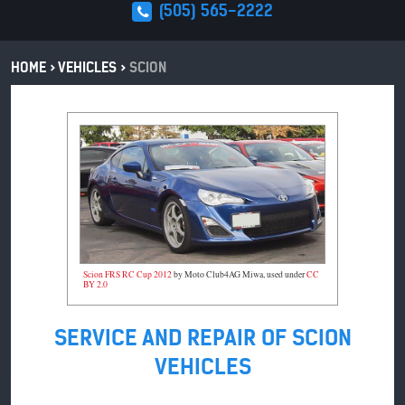
(505) 565-2222
HOME
VEHICLES
SCION
Scion FRS RC Cup 2012
by Moto Club4AG Miwa, used under
CC
BY 2.0
SERVICE AND REPAIR OF SCION
VEHICLES