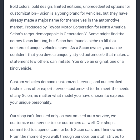
Bold colors, bold design, limited editions, unprecedented options for
customization—Scion is a young brand for vehicles, but they have
already made a major name for themselves in the automotive
market. Produced by Toyota Motor Corporation for North America,
Scion’s target demographic is Generation Y. Some might find the
narrow focus limiting, but Scion has found a niche to fill that
seekers of unique vehicles crave. As a Scion owner, you can be
confident that you drive a uniquely styled automobile that makes a
statement few others can imitate. You drive an original, one of a
kind vehicle.
Custom vehicles demand customized service, and our certified
technicians offer expert service customized to the meet the needs
of any Scion, no matter what model you have chosen to express
your unique personality.
Our shop isn’t focused only on customized auto service; we
customize our service to our customers as well. Our shop is
committed to superior care for both Scion cars and their owners.
From the moment you walk through our door, our staff strives to