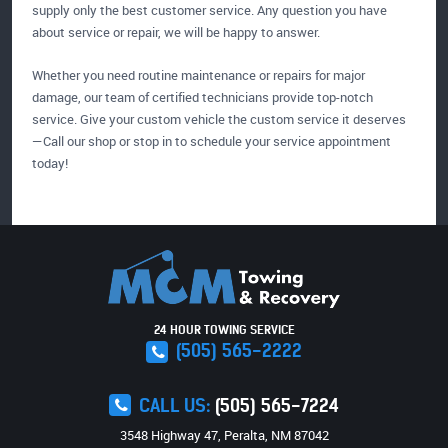
supply only the best customer service. Any question you have
about service or repair, we will be happy to answer.
Whether you need routine maintenance or repairs for major
damage, our team of certified technicians provide top-notch
service. Give your custom vehicle the custom service it deserves
—Call our shop or stop in to schedule your service appointment
today!
24 HOUR TOWING SERVICE
(505) 565-2222
CALL US:
(505) 565-7224
3548 Highway 47
,
Peralta, NM 87042