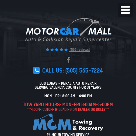
Toggl
Menu
(586 reviews)
CALL US:
(505) 565-7224
LOS LUNAS - PERALTA AUTO REPAIR
SERVING VALENCIA COUNTY FOR 31 YEARS
MON - FRI: 8:00 AM - 6:00 PM
TOW YARD HOURS: MON-FRI 8:00AM-5:00PM
***4:00PM CUTOFF IF LOADING ON TRAILER OR DOLLY***
24 HOUR TOWING SERVICE