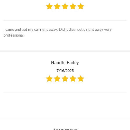
I came and got my car right away. Did it diagnostic right away very
professional.
Nandhi Farley
7/16/2025