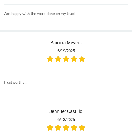
Was happy with the work done on my truck
Patricia Meyers
6/19/2025
Trustworthy!!!
Jennifer Castillo
6/13/2025