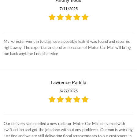
Anonymous
7/11/2025
My Forester went in to diagnose a possible leak-it was found and repaired
right away. The expertise and professionalism of Motor Car Mall will bring
me back anytime I need service.
Lawrence Padilla
6/27/2025
Our delivery van needed a new radiator. Motor Car Mall delivered with
swift action and got the job done without any problems. Our van is working
just fine and we are still delivering floral arrangements to our customers in