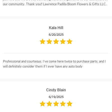
our community. Thank you!! Lawrence Padilla Bloom Flowers & Gifts LLC.
Kala Hill
6/20/2025
Professional and courteous. I’ve come here twice to purchase parts, and I
will definitely consider them if I ever have any auto body
Cindy Blain
6/19/2025