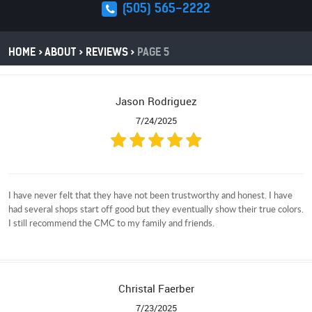
(505) 565-2222
HOME
ABOUT
REVIEWS
PAGE 5
Jason Rodriguez
7/24/2025
I have never felt that they have not been trustworthy and honest. I have
had several shops start off good but they eventually show their true colors.
I still recommend the CMC to my family and friends.
Christal Faerber
7/23/2025