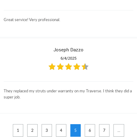
Great service! Very professional.
Joseph Dazzo
6/4/2025
They replaced my struts under warranty on my Traverse. I think they did a
super job.
1
2
3
4
5
6
7
...