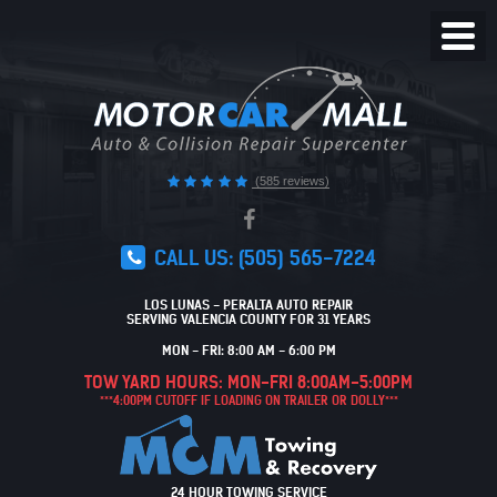
Toggl
Menu
(585 reviews)
CALL US:
(505) 565-7224
LOS LUNAS - PERALTA AUTO REPAIR
SERVING VALENCIA COUNTY FOR 31 YEARS
MON - FRI: 8:00 AM - 6:00 PM
TOW YARD HOURS: MON-FRI 8:00AM-5:00PM
***4:00PM CUTOFF IF LOADING ON TRAILER OR DOLLY***
24 HOUR TOWING SERVICE