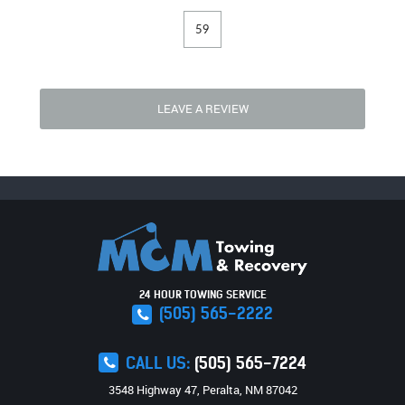
59
LEAVE A REVIEW
24 HOUR TOWING SERVICE
(505) 565-2222
CALL US:
(505) 565-7224
3548 Highway 47
,
Peralta, NM 87042