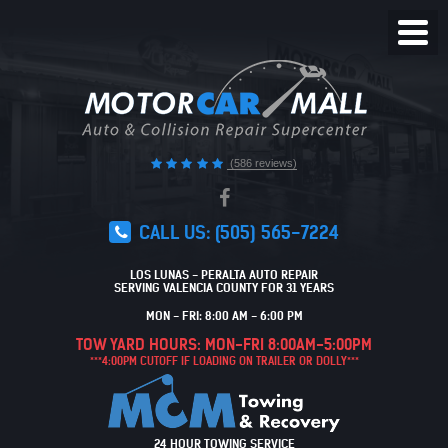
Toggl
Menu
(586 reviews)
CALL US:
(505) 565-7224
LOS LUNAS - PERALTA AUTO REPAIR
SERVING VALENCIA COUNTY FOR 31 YEARS
MON - FRI: 8:00 AM - 6:00 PM
TOW YARD HOURS: MON-FRI 8:00AM-5:00PM
***4:00PM CUTOFF IF LOADING ON TRAILER OR DOLLY***
24 HOUR TOWING SERVICE