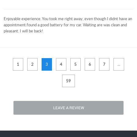
Enjoyable experience. You took me right away, even though I didnt have an
appointment.found a good battery for my car. Waiting are was clean and
pleasant. I will be back!
1
2
3
4
5
6
7
...
59
LEAVE A REVIEW