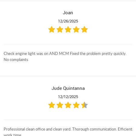
Joan
12/26/2025
Check engine light was on AND MCM Fixed the problem pretty quickly.
No complaints
Jude Quintanna
12/12/2025
Professional clean office and clean yard. Thorough communication. Efficient
work time.