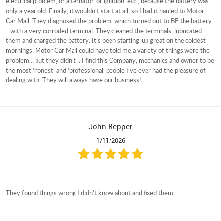
electrical problem, or alternator, or ignition, etc., because the battery was
only a year old. Finally, it wouldn’t start at all, so I had it hauled to Motor
Car Mall. They diagnosed the problem, which turned out to BE the battery
.. with a very corroded terminal. They cleaned the terminals, lubricated
them and charged the battery. It’s been starting-up great on the coldest
mornings. Motor Car Mall could have told me a variety of things were the
problem .. but they didn’t .. I find this Company, mechanics and owner to be
the most ‘honest’ and ‘professional’ people I’ve ever had the pleasure of
dealing with. They will always have our business!
John Repper
1/11/2026
They found things wrong I didn't know about and fixed them.