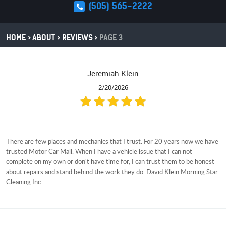
(505) 565-2222
HOME
ABOUT
REVIEWS
PAGE 3
Jeremiah Klein
2/20/2026
There are few places and mechanics that I trust. For 20 years now we have
trusted Motor Car Mall. When I have a vehicle issue that I can not
complete on my own or don't have time for, I can trust them to be honest
about repairs and stand behind the work they do. David Klein Morning Star
Cleaning Inc