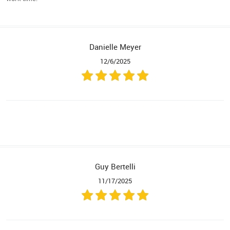
Danielle Meyer
12/6/2025
Guy Bertelli
11/17/2025