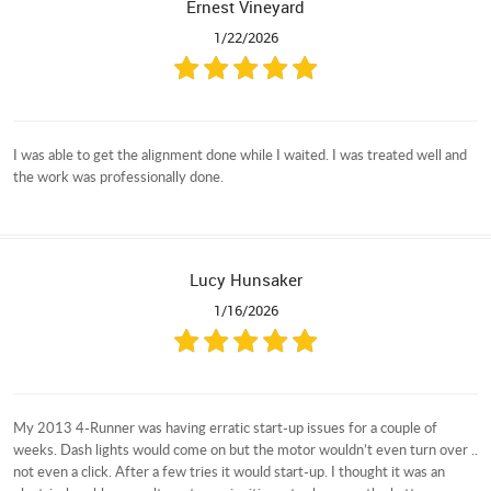
Ernest Vineyard
1/22/2026
I was able to get the alignment done while I waited. I was treated well and
the work was professionally done.
Lucy Hunsaker
1/16/2026
My 2013 4-Runner was having erratic start-up issues for a couple of
weeks. Dash lights would come on but the motor wouldn’t even turn over ..
not even a click. After a few tries it would start-up. I thought it was an