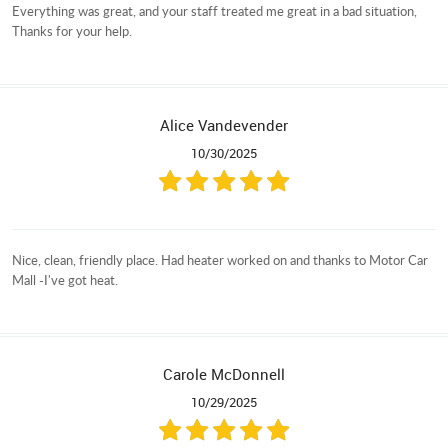
Everything was great, and your staff treated me great in a bad situation,
Thanks for your help.
Alice Vandevender
10/30/2025
Nice, clean, friendly place. Had heater worked on and thanks to Motor Car
Mall -I've got heat.
Carole McDonnell
10/29/2025