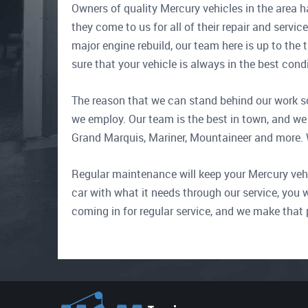
Owners of quality Mercury vehicles in the area h
they come to us for all of their repair and servic
major engine rebuild, our team here is up to the 
sure that your vehicle is always in the best con
The reason that we can stand behind our work so
we employ. Our team is the best in town, and we 
Grand Marquis, Mariner, Mountaineer and more. Wit
Regular maintenance will keep your Mercury vehicl
car with what it needs through our service, you w
coming in for regular service, and we make that