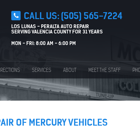
CALL US:
(505) 565-7224
LOS LUNAS - PERALTA AUTO REPAIR
SERVING VALENCIA COUNTY FOR 31 YEARS
MON - FRI: 8:00 AM - 6:00 PM
IRECTIONS
SERVICES
ABOUT
MEET THE STAFF
PHO
PAIR OF MERCURY VEHICLES