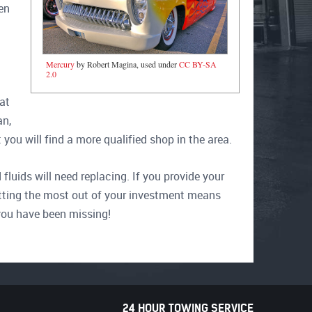
en
Mercury
by Robert Magina, used under
CC BY-SA
2.0
at
an,
you will find a more qualified shop in the area.
fluids will need replacing. If you provide your
 Getting the most out of your investment means
you have been missing!
24 HOUR TOWING SERVICE