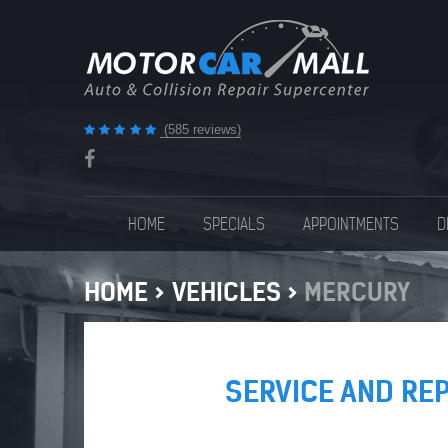
(585 reviews)
HOME
SPECIALS
APPOINTMENTS
D
HOME
VEHICLES
MERCURY
SERVICE AND RE