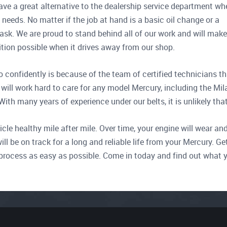
ave a great alternative to the dealership service department wh
e needs. No matter if the job at hand is a basic oil change or a
task. We are proud to stand behind all of our work and will make
dition possible when it drives away from our shop.
 confidently is because of the team of certified technicians th
will work hard to care for any model Mercury, including the Mil
h many years of experience under our belts, it is unlikely that 
e healthy mile after mile. Over time, your engine will wear and 
ill be on track for a long and reliable life from your Mercury.
 process as easy as possible. Come in today and find out what 