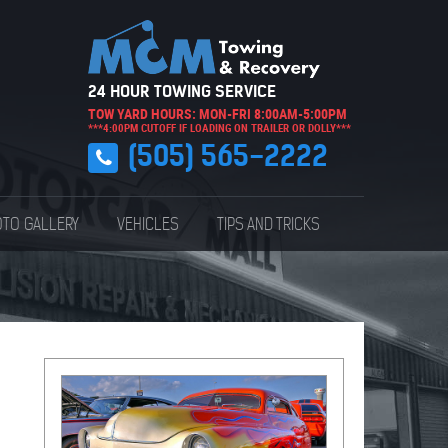
24 HOUR TOWING SERVICE
TOW YARD HOURS: MON-FRI 8:00AM-5:00PM
***4:00PM CUTOFF IF LOADING ON TRAILER OR DOLLY***
(505) 565-2222
TO GALLERY
VEHICLES
TIPS AND TRICKS