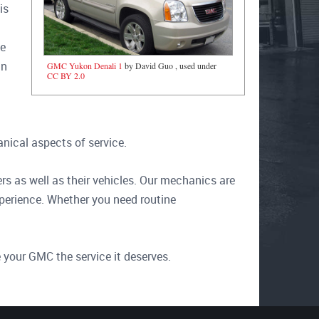
is
t
le
an
GMC Yukon Denali 1
by David Guo , used under
CC BY 2.0
nical aspects of service.
s as well as their vehicles. Our mechanics are
xperience. Whether you need routine
 your GMC the service it deserves.