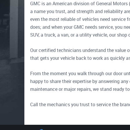
GMC is an American division of General Motors (
a name you trust, and strength and reliability 
even the most reliable of vehicles need service f
does; and when your GMC needs service, you nee
SUV, a truck, a van, or a utility vehicle, our sh
Our certified technicians understand the value o
that gets your vehicle back to work as quickly a
From the moment you walk through our door until
happy to share their expertise by answering any 
maintenance or major repairs, we stand ready to
Call the mechanics you trust to service the bran