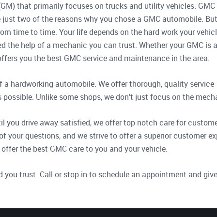
GM) that primarily focuses on trucks and utility vehicles. GMC 
are just two of the reasons why you chose a GMC automobile. Bu
rom time to time. Your life depends on the hard work your vehic
d the help of a mechanic you can trust. Whether your GMC is 
op offers you the best GMC service and maintenance in the area.
f a hardworking automobile. We offer thorough, quality service
s possible. Unlike some shops, we don’t just focus on the mecha
 you drive away satisfied, we offer top notch care for customer
of your questions, and we strive to offer a superior customer e
 offer the best GMC care to you and your vehicle.
d you trust. Call or stop in to schedule an appointment and give