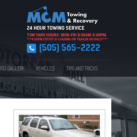
24 HOUR TOWING SERVICE
TOW YARD HOURS: MON-FRI 8:00AM-5:00PM
***4:00PM CUTOFF IF LOADING ON TRAILER OR DOLLY***
(505) 565-2222
TO GALLERY
VEHICLES
TIPS AND TRICKS