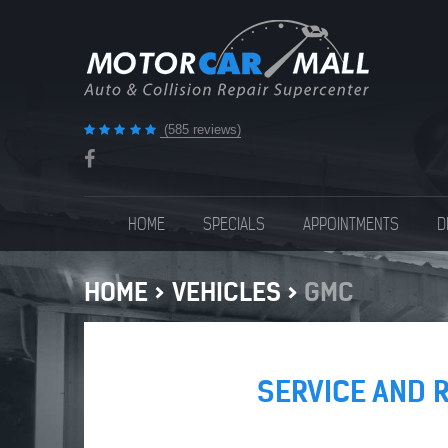
(585 reviews)
HOME
SPECIALS
APPOINTMENTS
D
HOME
VEHICLES
GMC
SERVICE AND 