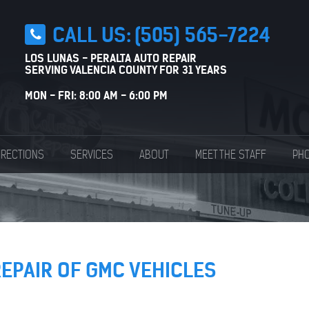
CALL US:
(505) 565-7224
LOS LUNAS - PERALTA AUTO REPAIR
SERVING VALENCIA COUNTY FOR 31 YEARS
MON - FRI: 8:00 AM - 6:00 PM
IRECTIONS
SERVICES
ABOUT
MEET THE STAFF
PHO
REPAIR OF GMC VEHICLES