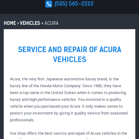
(505) 565-2222
HOME
VEHICLES
ACURA
SERVICE AND REPAIR OF ACURA
VEHICLES
Acura, the very first Japanese automotive luxury brand, is the
luxury line of the Honda Motor Company. Since 1986, they have
been a top name in the United States when it comes to producing
luxury and high-performance vehicles. You invested in a quality
vehicle when you purchased your Acura. It only makes sense to
protect your investment by giving it quality service from seasoned
professionals.
Our shop offers the best service and repair of Acura vehicles in the