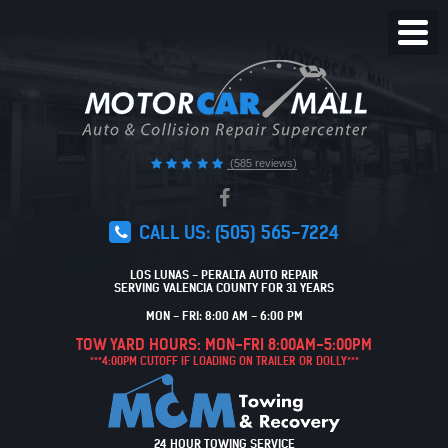
Toggl
Menu
(585 reviews)
CALL US:
(505) 565-7224
LOS LUNAS - PERALTA AUTO REPAIR
SERVING VALENCIA COUNTY FOR 31 YEARS
MON - FRI: 8:00 AM - 6:00 PM
TOW YARD HOURS: MON-FRI 8:00AM-5:00PM
***4:00PM CUTOFF IF LOADING ON TRAILER OR DOLLY***
24 HOUR TOWING SERVICE