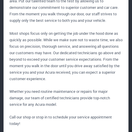
area. Put our talented team to the test by allowing us to
demonstrate our commitment to superior customer and car care.
From the moment you walk through our door, our staff strives to
supply only the best service to both you and your vehicle.
Most shops focus only on getting the job under the hood done as
quickly as possible. While we make sure not to waste time, we also
focus on precision, thorough service, and answering all questions
our customers may have. Our dedicated technicians go above and
beyond to exceed your customer service expectations. From the
moment you walk in the door until you drive away satisfied by the
service you and your Acura received, you can expect a superior
customer experience.
Whether you need routine maintenance or repairs for major
damage, our team of certified technicians provide top-notch
service for any Acura model.
Call our shop or stop in to schedule your service appointment
today!